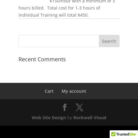
$150/hour with a minimum of 3
hours billed. Total cost for 1-3 hours of
Individual Training will total $450.
Recent Comments
Cart
My account
Web Site Design
by
Rockwell Visual