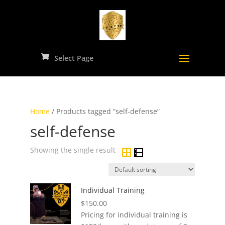
Select Page
Home
/ Products tagged “self-defense”
self-defense
Showing the single result
Individual Training
$
150.00
Pricing for individual training is